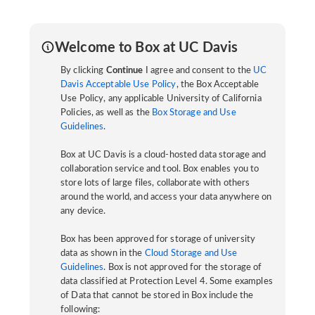
Welcome to Box at UC Davis
By clicking
Continue
I agree and consent to the
UC
Davis Acceptable Use Policy
, the Box Acceptable
Use Policy, any applicable University of California
Policies, as well as the
Box Storage and Use
Guidelines
.
Box at UC Davis is a cloud-hosted data storage and
collaboration service and tool. Box enables you to
store lots of large files, collaborate with others
around the world, and access your data anywhere on
any device.
Box has been approved for storage of university
data as shown in the
Cloud Storage and Use
Guidelines
. Box is not approved for the storage of
data classified at Protection Level 4. Some examples
of Data that cannot be stored in Box include the
following: