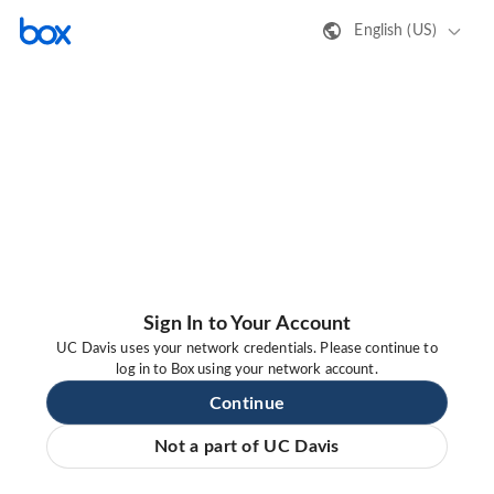
English (US)
Sign In to Your Account
UC Davis uses your network credentials. Please continue to
log in to Box using your network account.
Continue
Not a part of UC Davis