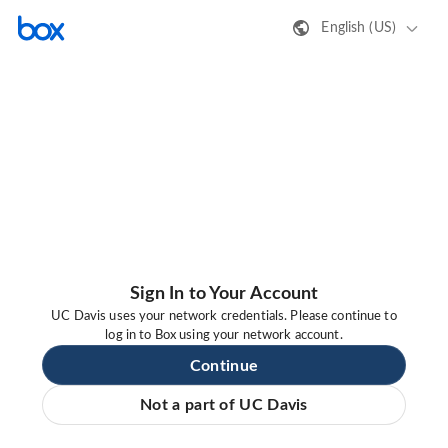
English (US)
Sign In to Your Account
UC Davis uses your network credentials. Please continue to
log in to Box using your network account.
Continue
Not a part of UC Davis