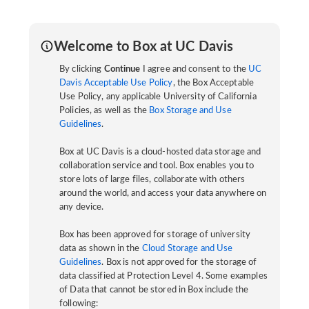
Welcome to Box at UC Davis
By clicking
Continue
I agree and consent to the
UC
Davis Acceptable Use Policy
, the Box Acceptable
Use Policy, any applicable University of California
Policies, as well as the
Box Storage and Use
Guidelines
.
Box at UC Davis is a cloud-hosted data storage and
collaboration service and tool. Box enables you to
store lots of large files, collaborate with others
around the world, and access your data anywhere on
any device.
Box has been approved for storage of university
data as shown in the
Cloud Storage and Use
Guidelines
. Box is not approved for the storage of
data classified at Protection Level 4. Some examples
of Data that cannot be stored in Box include the
following: