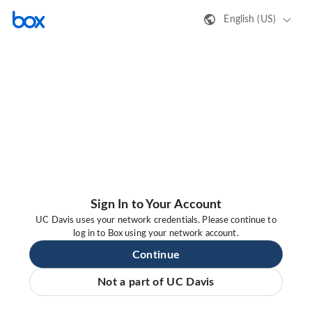
English (US)
Sign In to Your Account
UC Davis uses your network credentials. Please continue to
log in to Box using your network account.
Continue
Not a part of UC Davis