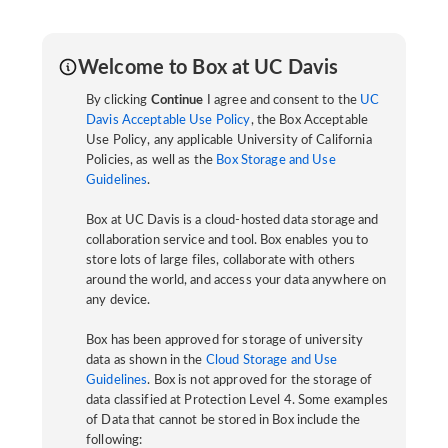
Welcome to Box at UC Davis
By clicking
Continue
I agree and consent to the
UC
Davis Acceptable Use Policy
, the Box Acceptable
Use Policy, any applicable University of California
Policies, as well as the
Box Storage and Use
Guidelines
.
Box at UC Davis is a cloud-hosted data storage and
collaboration service and tool. Box enables you to
store lots of large files, collaborate with others
around the world, and access your data anywhere on
any device.
Box has been approved for storage of university
data as shown in the
Cloud Storage and Use
Guidelines
. Box is not approved for the storage of
data classified at Protection Level 4. Some examples
of Data that cannot be stored in Box include the
following: