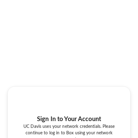
Sign In to Your Account
UC Davis uses your network credentials. Please
continue to log in to Box using your network