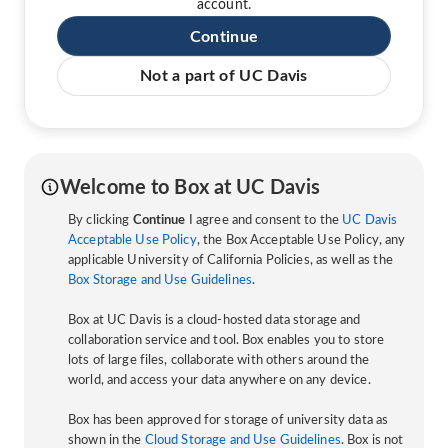
account.
Continue
Not a part of UC Davis
Welcome to Box at UC Davis
By clicking
Continue
I agree and consent to the
UC Davis
Acceptable Use Policy
, the Box Acceptable Use Policy, any
applicable University of California Policies, as well as the
Box Storage and Use Guidelines
.
Box at UC Davis is a cloud-hosted data storage and
collaboration service and tool. Box enables you to store
lots of large files, collaborate with others around the
world, and access your data anywhere on any device.
Box has been approved for storage of university data as
shown in the
Cloud Storage and Use Guidelines
. Box is not