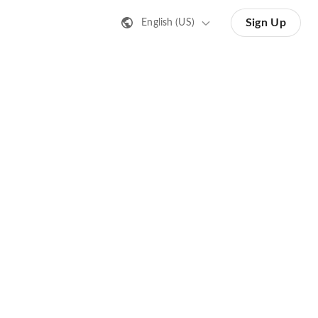
Sign Up
English (US)