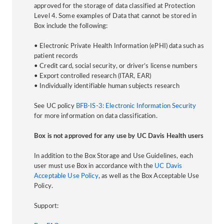
approved for the storage of data classified at Protection
Level 4. Some examples of Data that cannot be stored in
Box include the following:
• Electronic Private Health Information (ePHI) data such as
patient records
• Credit card, social security, or driver’s license numbers
• Export controlled research (ITAR, EAR)
• Individually identifiable human subjects research
See UC policy
BFB-IS-3: Electronic Information Security
for more information on data classification.
Box is not approved for any use by UC Davis Health users
In addition to the Box Storage and Use Guidelines, each
user must use Box in accordance with the
UC Davis
Acceptable Use Policy
, as well as the Box Acceptable Use
Policy.
Support: