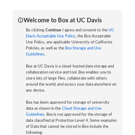
Welcome to Box at UC Davis
By clicking
Continue
I agree and consent to the
UC
Davis Acceptable Use Policy
, the Box Acceptable
Use Policy, any applicable University of California
Policies, as well as the
Box Storage and Use
Guidelines
.
Box at UC Davis is a cloud-hosted data storage and
collaboration service and tool. Box enables you to
store lots of large files, collaborate with others
around the world, and access your data anywhere on
any device.
Box has been approved for storage of university
data as shown in the
Cloud Storage and Use
Guidelines
. Box is not approved for the storage of
data classified at Protection Level 4. Some examples
of Data that cannot be stored in Box include the
following: