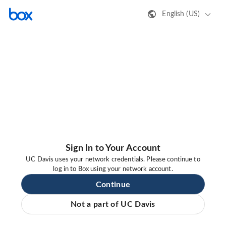
English (US)
Sign In to Your Account
UC Davis uses your network credentials. Please continue to
log in to Box using your network account.
Continue
Not a part of UC Davis