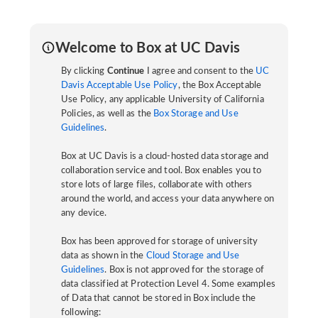
Welcome to Box at UC Davis
By clicking
Continue
I agree and consent to the
UC
Davis Acceptable Use Policy
, the Box Acceptable
Use Policy, any applicable University of California
Policies, as well as the
Box Storage and Use
Guidelines
.
Box at UC Davis is a cloud-hosted data storage and
collaboration service and tool. Box enables you to
store lots of large files, collaborate with others
around the world, and access your data anywhere on
any device.
Box has been approved for storage of university
data as shown in the
Cloud Storage and Use
Guidelines
. Box is not approved for the storage of
data classified at Protection Level 4. Some examples
of Data that cannot be stored in Box include the
following: