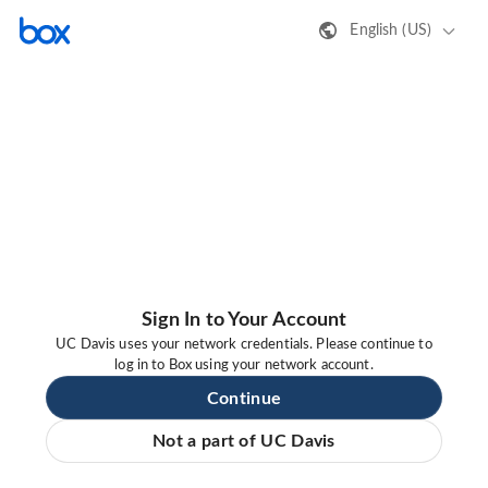
English (US)
Sign In to Your Account
UC Davis uses your network credentials. Please continue to
log in to Box using your network account.
Continue
Not a part of UC Davis