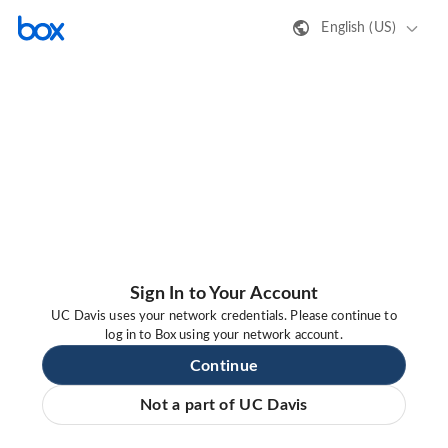
English (US)
Sign In to Your Account
UC Davis uses your network credentials. Please continue to
log in to Box using your network account.
Continue
Not a part of UC Davis