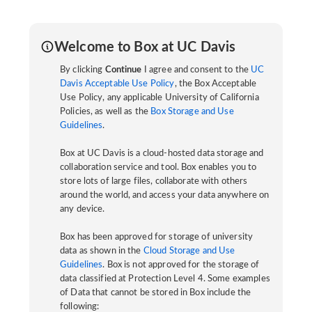
Welcome to Box at UC Davis
By clicking
Continue
I agree and consent to the
UC
Davis Acceptable Use Policy
, the Box Acceptable
Use Policy, any applicable University of California
Policies, as well as the
Box Storage and Use
Guidelines
.
Box at UC Davis is a cloud-hosted data storage and
collaboration service and tool. Box enables you to
store lots of large files, collaborate with others
around the world, and access your data anywhere on
any device.
Box has been approved for storage of university
data as shown in the
Cloud Storage and Use
Guidelines
. Box is not approved for the storage of
data classified at Protection Level 4. Some examples
of Data that cannot be stored in Box include the
following: