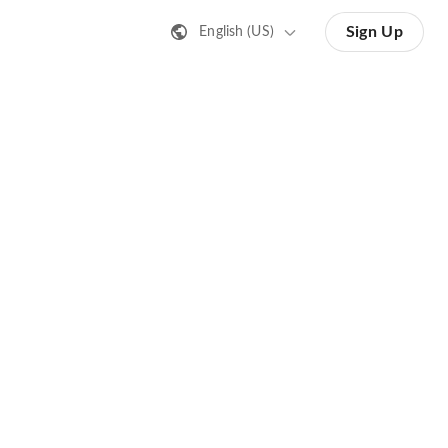
Sign Up
English (US)