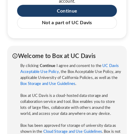
account.
Continue
Not a part of UC Davis
Welcome to Box at UC Davis
By clicking
Continue
I agree and consent to the
UC Davis
Acceptable Use Policy
, the Box Acceptable Use Policy, any
applicable University of California Policies, as well as the
Box Storage and Use Guidelines
.
Box at UC Davis is a cloud-hosted data storage and
collaboration service and tool. Box enables you to store
lots of large files, collaborate with others around the
world, and access your data anywhere on any device.
Box has been approved for storage of university data as
shown in the
Cloud Storage and Use Guidelines
. Box is not