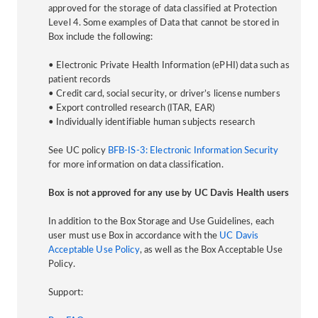
approved for the storage of data classified at Protection
Level 4. Some examples of Data that cannot be stored in
Box include the following:
• Electronic Private Health Information (ePHI) data such as
patient records
• Credit card, social security, or driver’s license numbers
• Export controlled research (ITAR, EAR)
• Individually identifiable human subjects research
See UC policy
BFB-IS-3: Electronic Information Security
for more information on data classification.
Box is not approved for any use by UC Davis Health users
In addition to the Box Storage and Use Guidelines, each
user must use Box in accordance with the
UC Davis
Acceptable Use Policy
, as well as the Box Acceptable Use
Policy.
Support: