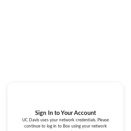
Sign In to Your Account
UC Davis uses your network credentials. Please
continue to log in to Box using your network