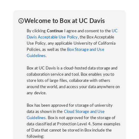
Welcome to Box at UC Davis
By clicking
Continue
I agree and consent to the
UC
Davis Acceptable Use Policy
, the Box Acceptable
Use Policy, any applicable University of California
Policies, as well as the
Box Storage and Use
Guidelines
.
Box at UC Davis is a cloud-hosted data storage and
collaboration service and tool. Box enables you to
store lots of large files, collaborate with others
around the world, and access your data anywhere on
any device.
Box has been approved for storage of university
data as shown in the
Cloud Storage and Use
Guidelines
. Box is not approved for the storage of
data classified at Protection Level 4. Some examples
of Data that cannot be stored in Box include the
following: