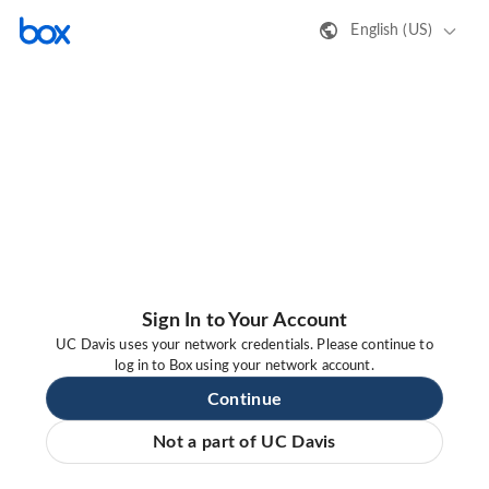
English (US)
Sign In to Your Account
UC Davis uses your network credentials. Please continue to
log in to Box using your network account.
Continue
Not a part of UC Davis