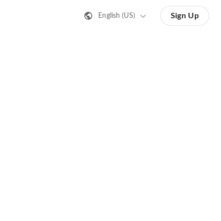
Sign Up
English (US)