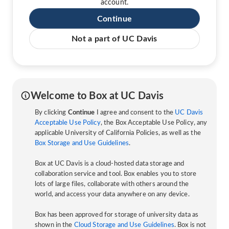
account.
Continue
Not a part of UC Davis
Welcome to Box at UC Davis
By clicking
Continue
I agree and consent to the
UC Davis
Acceptable Use Policy
, the Box Acceptable Use Policy, any
applicable University of California Policies, as well as the
Box Storage and Use Guidelines
.
Box at UC Davis is a cloud-hosted data storage and
collaboration service and tool. Box enables you to store
lots of large files, collaborate with others around the
world, and access your data anywhere on any device.
Box has been approved for storage of university data as
shown in the
Cloud Storage and Use Guidelines
. Box is not