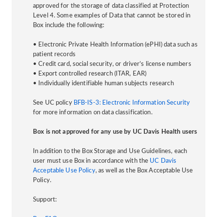
approved for the storage of data classified at Protection
Level 4. Some examples of Data that cannot be stored in
Box include the following:
• Electronic Private Health Information (ePHI) data such as
patient records
• Credit card, social security, or driver’s license numbers
• Export controlled research (ITAR, EAR)
• Individually identifiable human subjects research
See UC policy
BFB-IS-3: Electronic Information Security
for more information on data classification.
Box is not approved for any use by UC Davis Health users
In addition to the Box Storage and Use Guidelines, each
user must use Box in accordance with the
UC Davis
Acceptable Use Policy
, as well as the Box Acceptable Use
Policy.
Support: