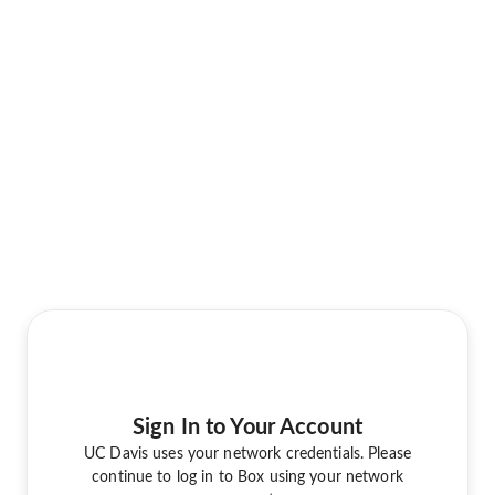
Sign In to Your Account
UC Davis uses your network credentials. Please
continue to log in to Box using your network