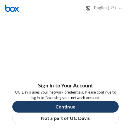
English (US)
Sign In to Your Account
UC Davis uses your network credentials. Please continue to
log in to Box using your network account.
Continue
Not a part of UC Davis