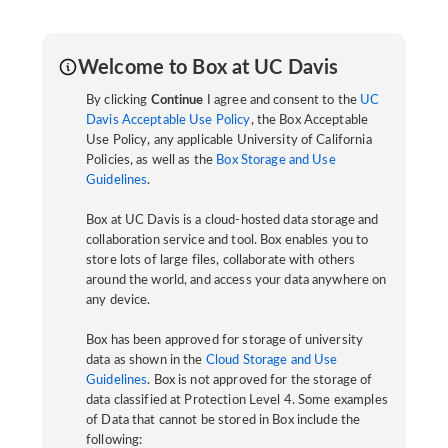
Welcome to Box at UC Davis
By clicking
Continue
I agree and consent to the
UC
Davis Acceptable Use Policy
, the Box Acceptable
Use Policy, any applicable University of California
Policies, as well as the
Box Storage and Use
Guidelines
.
Box at UC Davis is a cloud-hosted data storage and
collaboration service and tool. Box enables you to
store lots of large files, collaborate with others
around the world, and access your data anywhere on
any device.
Box has been approved for storage of university
data as shown in the
Cloud Storage and Use
Guidelines
. Box is not approved for the storage of
data classified at Protection Level 4. Some examples
of Data that cannot be stored in Box include the
following: