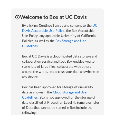
Welcome to Box at UC Davis
By clicking
Continue
I agree and consent to the
UC
Davis Acceptable Use Policy
, the Box Acceptable
Use Policy, any applicable University of California
Policies, as well as the
Box Storage and Use
Guidelines
.
Box at UC Davis is a cloud-hosted data storage and
collaboration service and tool. Box enables you to
store lots of large files, collaborate with others
around the world, and access your data anywhere on
any device.
Box has been approved for storage of university
data as shown in the
Cloud Storage and Use
Guidelines
. Box is not approved for the storage of
data classified at Protection Level 4. Some examples
of Data that cannot be stored in Box include the
following: