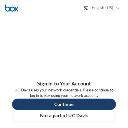
English (US)
Sign In to Your Account
UC Davis uses your network credentials. Please continue to
log in to Box using your network account.
Continue
Not a part of UC Davis