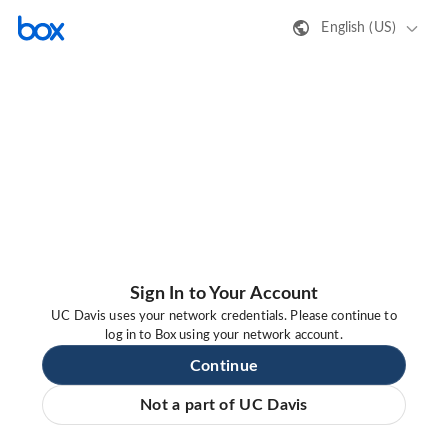
English (US)
Sign In to Your Account
UC Davis uses your network credentials. Please continue to
log in to Box using your network account.
Continue
Not a part of UC Davis