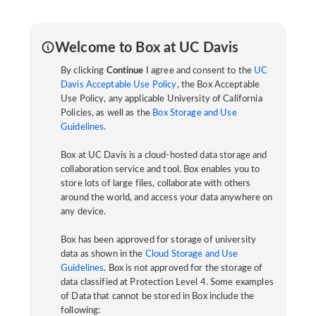
Welcome to Box at UC Davis
By clicking
Continue
I agree and consent to the
UC
Davis Acceptable Use Policy
, the Box Acceptable
Use Policy, any applicable University of California
Policies, as well as the
Box Storage and Use
Guidelines
.
Box at UC Davis is a cloud-hosted data storage and
collaboration service and tool. Box enables you to
store lots of large files, collaborate with others
around the world, and access your data anywhere on
any device.
Box has been approved for storage of university
data as shown in the
Cloud Storage and Use
Guidelines
. Box is not approved for the storage of
data classified at Protection Level 4. Some examples
of Data that cannot be stored in Box include the
following: