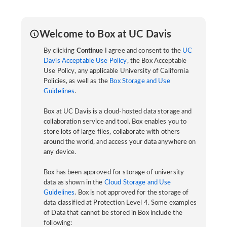
Welcome to Box at UC Davis
By clicking
Continue
I agree and consent to the
UC
Davis Acceptable Use Policy
, the Box Acceptable
Use Policy, any applicable University of California
Policies, as well as the
Box Storage and Use
Guidelines
.
Box at UC Davis is a cloud-hosted data storage and
collaboration service and tool. Box enables you to
store lots of large files, collaborate with others
around the world, and access your data anywhere on
any device.
Box has been approved for storage of university
data as shown in the
Cloud Storage and Use
Guidelines
. Box is not approved for the storage of
data classified at Protection Level 4. Some examples
of Data that cannot be stored in Box include the
following: