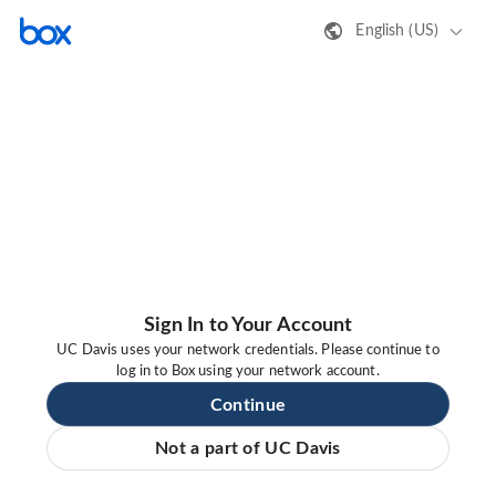
English (US)
Sign In to Your Account
UC Davis uses your network credentials. Please continue to
log in to Box using your network account.
Continue
Not a part of UC Davis